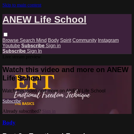
Skip to main content
ANEW Life School
Browse
Search
Mind
Body
Spirit
Community
Instagram
Youtube
Subscribe
Sign in
Subscribe
Sign In
Live stream preview
Watch this video and more on ANEW
Life School
Watch this video and more on ANEW Life School
Subscribe
Already subscribed?
Sign in
Body