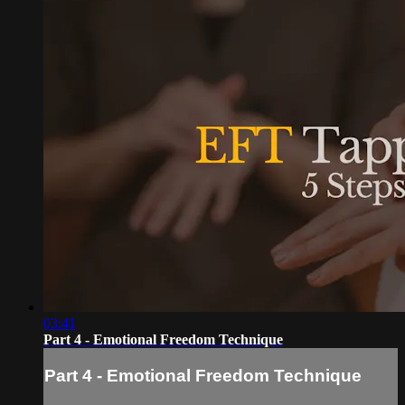
03:41
Part 4 - Emotional Freedom Technique
Part 4 - Emotional Freedom Technique