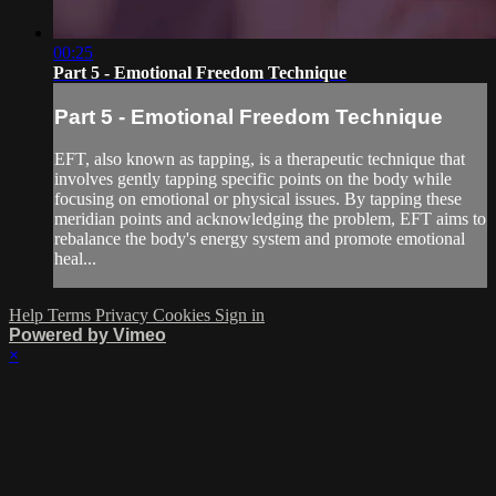
00:25
Part 5 - Emotional Freedom Technique
Part 5 - Emotional Freedom Technique
EFT, also known as tapping, is a therapeutic technique that
involves gently tapping specific points on the body while
focusing on emotional or physical issues. By tapping these
meridian points and acknowledging the problem, EFT aims to
rebalance the body's energy system and promote emotional
heal...
Help
Terms
Privacy
Cookies
Sign in
Powered by Vimeo
×