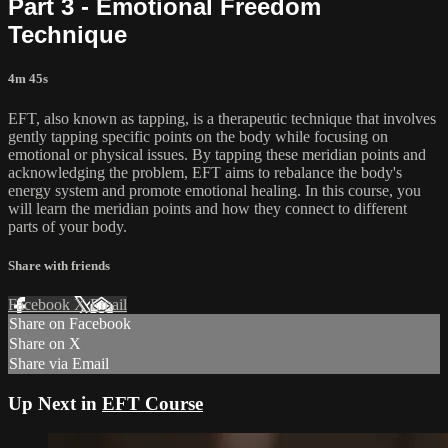
Part 3 - Emotional Freedom
Technique
4m 45s
EFT, also known as tapping, is a therapeutic technique that involves
gently tapping specific points on the body while focusing on
emotional or physical issues. By tapping these meridian points and
acknowledging the problem, EFT aims to rebalance the body's
energy system and promote emotional healing. In this course, you
will learn the meridian points and how they connect to different
parts of your body.
Share with friends
Facebook
X
Email
Share on Facebook
Share on X
Share via Email
Up Next in
EFT Course