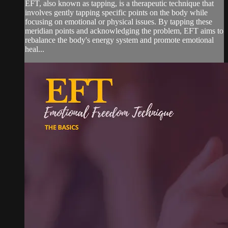
EFT, also known as tapping, is a therapeutic technique that
involves gently tapping specific points on the body while
focusing on emotional or physical issues. By tapping these
meridian points and acknowledging the problem, EFT aims to
rebalance the body's energy system and promote emotional
heal...