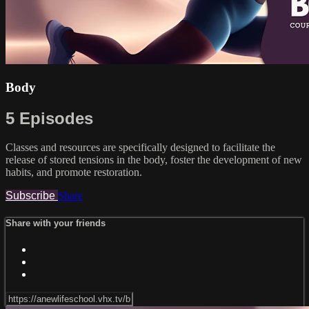
Body
5 Episodes
Classes and resources are specifically designed to facilitate the
release of stored tensions in the body, foster the development of new
habits, and promote restoration.
Subscribe
Share
Share with your friends