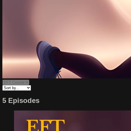
5 Episodes