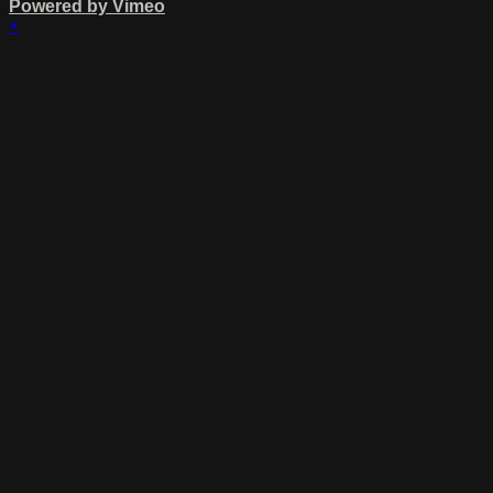
Powered by Vimeo
×