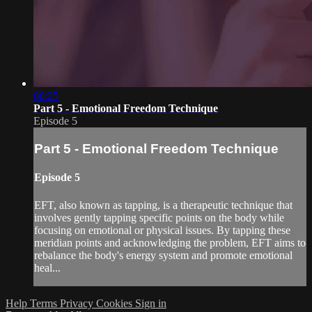
00:25
Part 5 - Emotional Freedom Technique
Episode 5
Part 5 - Emotional Freedom Technique
Episode 5
EFT, also known as tapping, is a therapeutic technique that
involves gently tapping specific points on the body while
focusing on emotional or physical issues. By tapping these
meridian points and acknowledging the problem, EFT aims to
rebalance the body's energy system and promote emotional
heal...
Help
Terms
Privacy
Cookies
Sign in