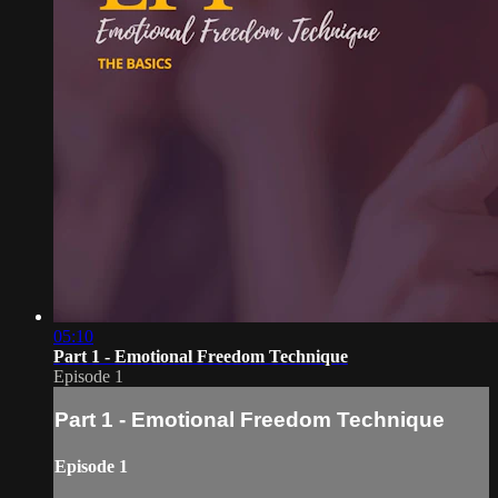
05:10
Part 1 - Emotional Freedom Technique
Episode 1
Part 1 - Emotional Freedom Technique
Episode 1