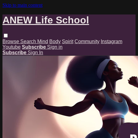
Skip to main content
ANEW Life School
Browse
Search
Mind
Body
Spirit
Community
Instagram
Youtube
Subscribe
Sign in
Subscribe
Sign In