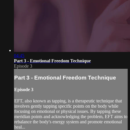
04:45
Part 3 - Emotional Freedom Technique
Episode 3
Part 3 - Emotional Freedom Technique
Episode 3
EFT, also known as tapping, is a therapeutic technique that
involves gently tapping specific points on the body while
focusing on emotional or physical issues. By tapping these
meridian points and acknowledging the problem, EFT aims to
rebalance the body's energy system and promote emotional
heal...