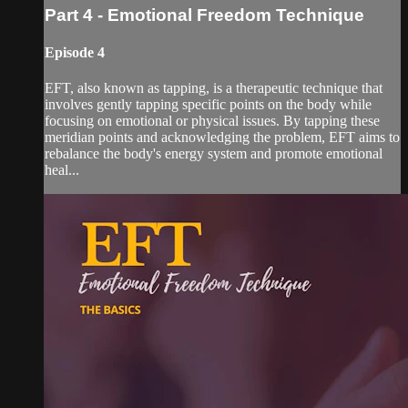
Part 4 - Emotional Freedom Technique
Episode 4
EFT, also known as tapping, is a therapeutic technique that
involves gently tapping specific points on the body while
focusing on emotional or physical issues. By tapping these
meridian points and acknowledging the problem, EFT aims to
rebalance the body's energy system and promote emotional
heal...