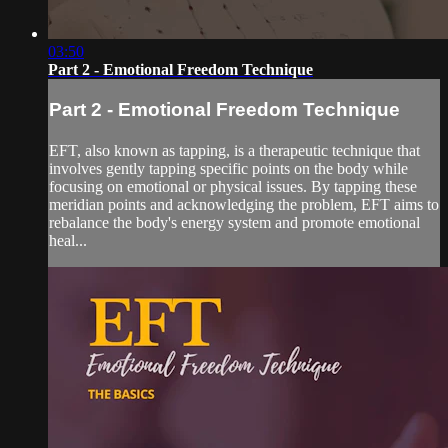
03:50
Part 2 - Emotional Freedom Technique
Part 2 - Emotional Freedom Technique
EFT, also known as tapping, is a therapeutic technique that
involves gently tapping specific points on the body while
focusing on emotional or physical issues. By tapping these
meridian points and acknowledging the problem, EFT aims to
rebalance the body's energy system and promote emotional
heal...