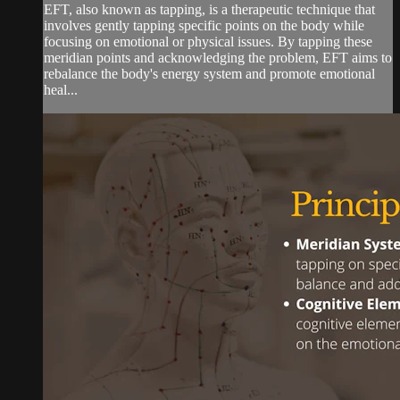
EFT, also known as tapping, is a therapeutic technique that
involves gently tapping specific points on the body while
focusing on emotional or physical issues. By tapping these
meridian points and acknowledging the problem, EFT aims to
rebalance the body's energy system and promote emotional
heal...