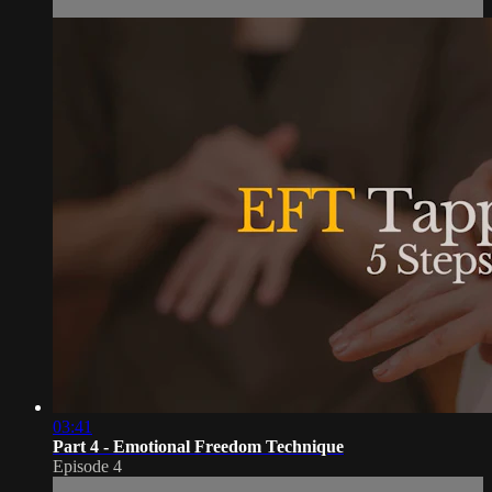
03:41
Part 4 - Emotional Freedom Technique
Episode 4