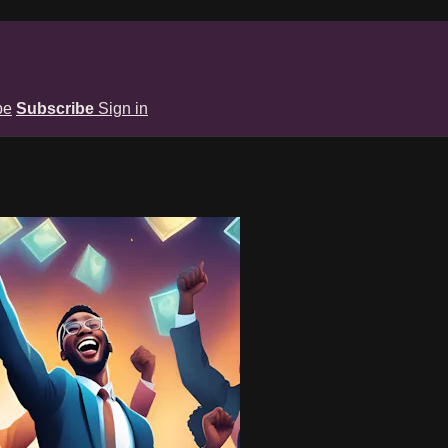
be
Subscribe
Sign in