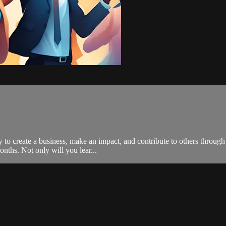
to create a business, make an impact, and contribute to others through t
onths. Not only will you lear...