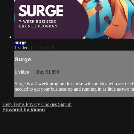
Surge
1 video |
Buy $1,998
Surge
1 video |
Buy $1,998
Surge is a 7-week program for those with an idea who are ready 
needed to get your business up and running in as little as two m
Help
Terms
Privacy
Cookies
Sign in
Powered by Vimeo
×