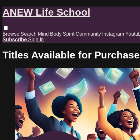
ANEW Life School
Browse
Search
Mind
Body
Spirit
Community
Instagram
Youtu
Subscribe
Sign In
Titles Available for Purchase